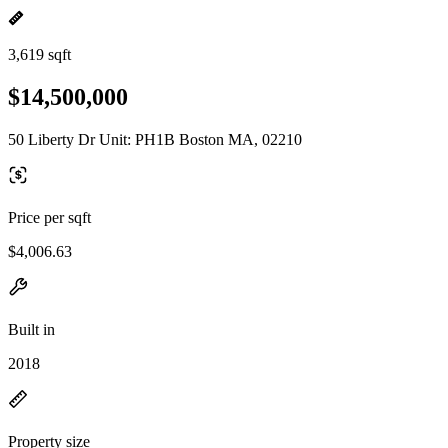
3,619 sqft
$14,500,000
50 Liberty Dr Unit: PH1B Boston MA, 02210
Price per sqft
$4,006.63
Built in
2018
Property size