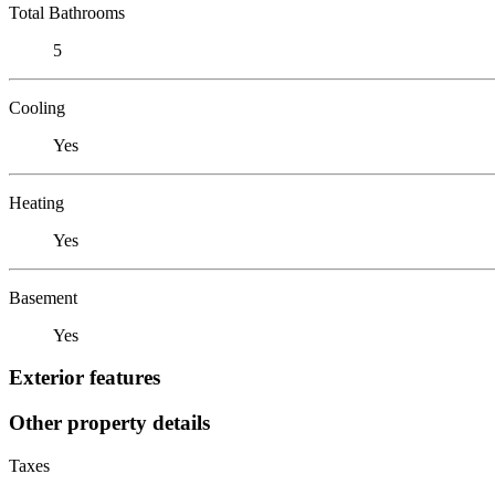
Total Bathrooms
5
Cooling
Yes
Heating
Yes
Basement
Yes
Exterior features
Other property details
Taxes