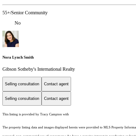
55+/Senior Community
No
Nora Lynch Smith
Gibson Sotheby's International Realty
Selling consultation
Contact agent
Selling consultation
Contact agent
This listing is provided by Tracy Campion with
The property listing data and images displayed herein were provided to MLS Property Informati