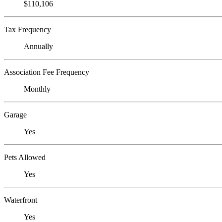
$110,106
Tax Frequency
Annually
Association Fee Frequency
Monthly
Garage
Yes
Pets Allowed
Yes
Waterfront
Yes