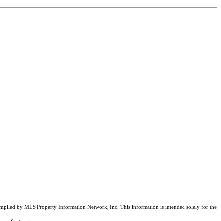
compiled by MLS Property Information Network, Inc. This information is intended solely for the