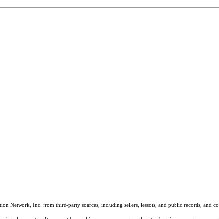
on Network, Inc. from third-party sources, including sellers, lessors, and public records, and 