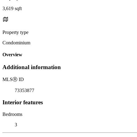
3,619 sqft
Property type
Condominium
Overview
Additional information
MLS
Ⓡ
ID
73353877
Interior features
Bedrooms
3