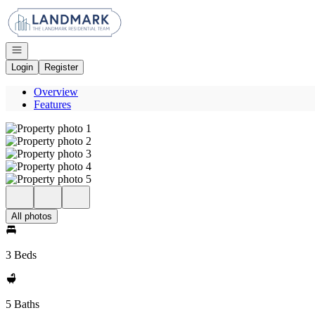
Go to: Homepage
Open navigation
Login
Register
Overview
Features
All photos
3 Beds
5 Baths