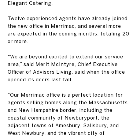
Elegant Catering.
Twelve experienced agents have already joined
the new office in Merrimac, and several more
are expected in the coming months, totaling 20
or more.
“We are beyond excited to extend our service
area,” said Merit McIntyre, Chief Executive
Officer of Advisors Living, said when the office
opened its doors last fall.
“Our Merrimac office is a perfect location for
agents selling homes along the Massachusetts
and New Hampshire border, including the
coastal community of Newburyport, the
adjacent towns of Amesbury, Salisbury, and
West Newbury, and the vibrant city of