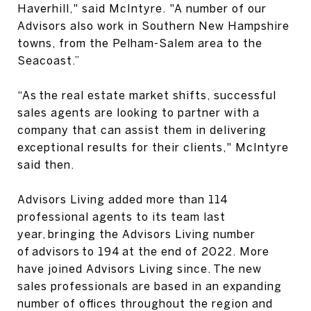
Haverhill," said McIntyre. "A number of our
Advisors also work in Southern New Hampshire
towns, from the Pelham-Salem area to the
Seacoast.”
“As the real estate market shifts, successful
sales agents are looking to partner with a
company that can assist them in delivering
exceptional results for their clients," McIntyre
said then.
Advisors Living added more than 114
professional agents to its team last
year, bringing the Advisors Living number
of advisors to 194 at the end of 2022. More
have joined Advisors Living since. The new
sales professionals are based in an expanding
number of offices throughout the region and