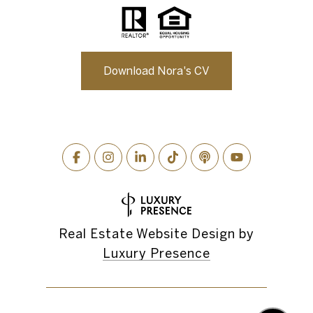
Download Nora's CV
Real Estate Website Design by
Luxury Presence