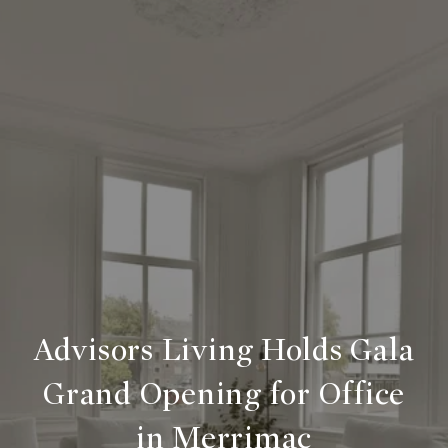
Advisors Living Holds Gala
Grand Opening for Office
in Merrimac