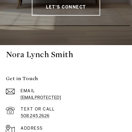
LET'S CONNECT
Nora Lynch Smith
Get in Touch
EMAIL
[EMAIL PROTECTED]
508.245.2626
ADDRESS