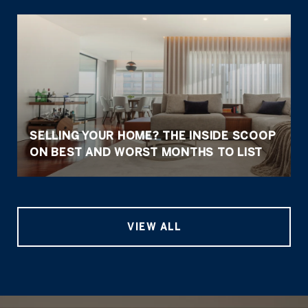
SELLING YOUR HOME? THE INSIDE SCOOP
ON BEST AND WORST MONTHS TO LIST
VIEW ALL