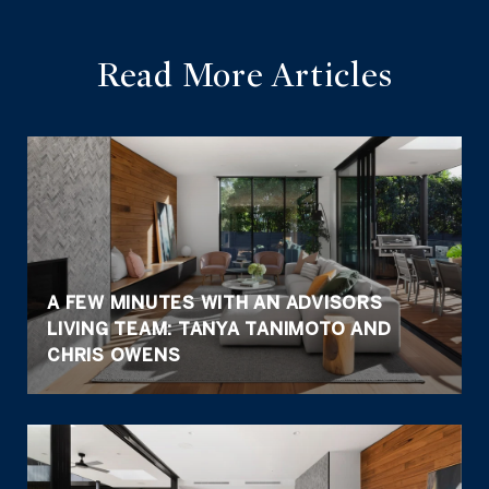
Read More Articles
A FEW MINUTES WITH AN ADVISORS
LIVING TEAM: TANYA TANIMOTO AND
CHRIS OWENS