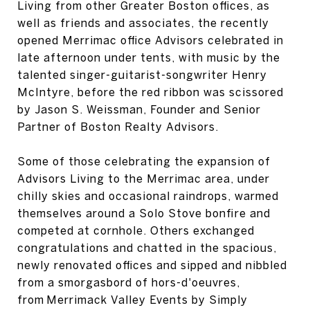
Living from other Greater Boston offices, as
well as friends and associates, the recently
opened Merrimac office Advisors celebrated in
late afternoon under tents, with music by the
talented singer-guitarist-songwriter Henry
McIntyre, before the red ribbon was scissored
by Jason S. Weissman, Founder and Senior
Partner of Boston Realty Advisors.
Some of those celebrating the expansion of
Advisors Living to the Merrimac area, under
chilly skies and occasional raindrops, warmed
themselves around a Solo Stove bonfire and
competed at cornhole. Others exchanged
congratulations and chatted in the spacious,
newly renovated offices and sipped and nibbled
from a smorgasbord of hors-d'oeuvres,
from Merrimack Valley Events by Simply