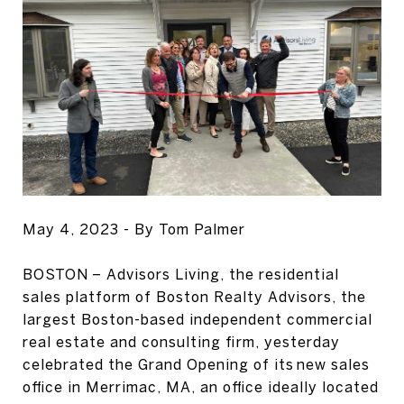
May 4, 2023 - By Tom Palmer
BOSTON – Advisors Living, the residential
sales platform of Boston Realty Advisors, the
largest Boston-based independent commercial
real estate and consulting firm, yesterday
celebrated the Grand Opening of its new sales
office in Merrimac, MA, an office ideally located