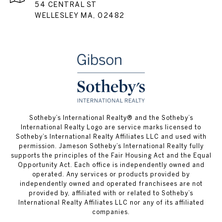
54 CENTRAL ST
WELLESLEY MA, 02482
​​​​​Sotheby’s International Realty® and the Sotheby’s
International Realty Logo are service marks licensed to
Sotheby’s International Realty Affiliates LLC and used with
permission. Jameson Sotheby’s International Realty fully
supports the principles of the Fair Housing Act and the Equal
Opportunity Act. Each office is independently owned and
operated. Any services or products provided by
independently owned and operated franchisees are not
provided by, affiliated with or related to Sotheby’s
International Realty Affiliates LLC nor any of its affiliated
companies.