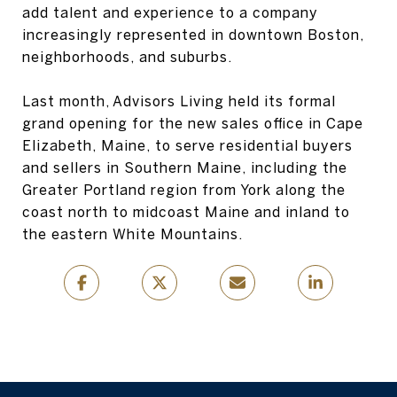
add talent and experience to a company
increasingly represented in downtown Boston,
neighborhoods, and suburbs.
Last month, Advisors Living held its formal
grand opening for the new sales office in Cape
Elizabeth, Maine, to serve residential buyers
and sellers in Southern Maine, including the
Greater Portland region from York along the
coast north to midcoast Maine and inland to
the eastern White Mountains.