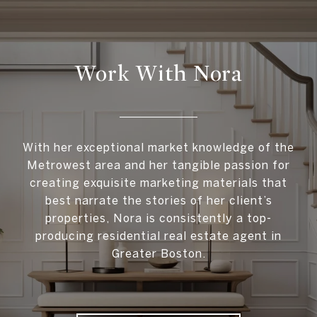
Work With Nora
With her exceptional market knowledge of the
Metrowest area and her tangible passion for
creating exquisite marketing materials that
best narrate the stories of her client’s
properties, Nora is consistently a top-
producing residential real estate agent in
Greater Boston.