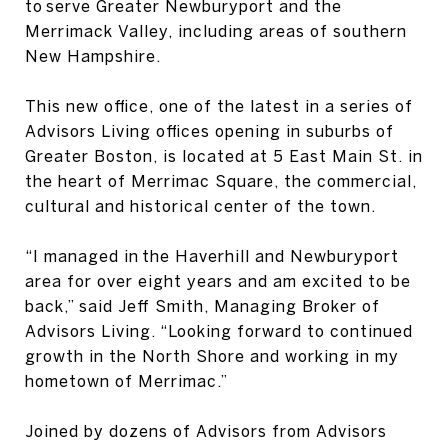
to serve Greater Newburyport and the
Merrimack Valley, including areas of southern
New Hampshire.
This new office, one of the latest in a series of
Advisors Living offices opening in suburbs of
Greater Boston, is located at 5 East Main St. in
the heart of Merrimac Square, the commercial,
cultural and historical center of the town.
“I managed in the Haverhill and Newburyport
area for over eight years and am excited to be
back,” said Jeff Smith, Managing Broker of
Advisors Living. “Looking forward to continued
growth in the North Shore and working in my
hometown of Merrimac.”
Joined by dozens of Advisors from Advisors