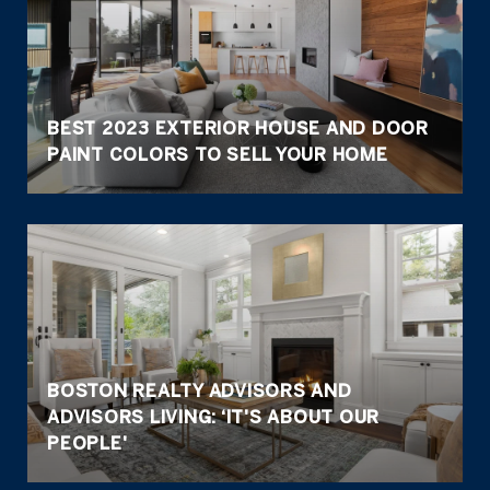
BEST 2023 EXTERIOR HOUSE AND DOOR
PAINT COLORS TO SELL YOUR HOME
BOSTON REALTY ADVISORS AND
ADVISORS LIVING: ‘IT'S ABOUT OUR
PEOPLE'