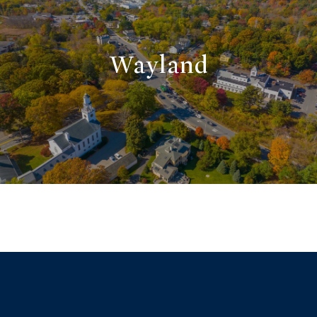
Wayland