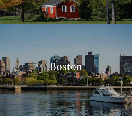
Boston