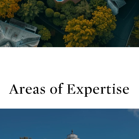
Areas of Expertise