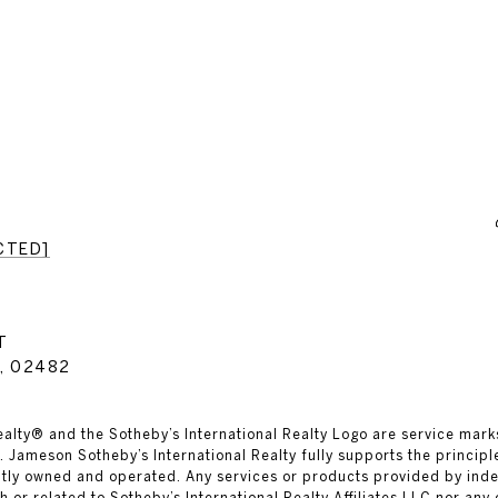
CTED]
T
, 02482
al Realty® and the Sotheby’s International Realty Logo are service mark
 Jameson Sotheby’s International Realty fully supports the principl
ntly owned and operated. Any services or products provided by in
th or related to Sotheby’s International Realty Affiliates LLC nor any 