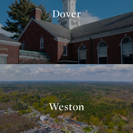
Dover
Weston