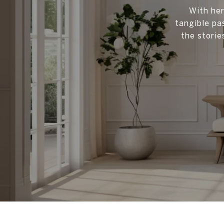
With her
tangible pa
the storie