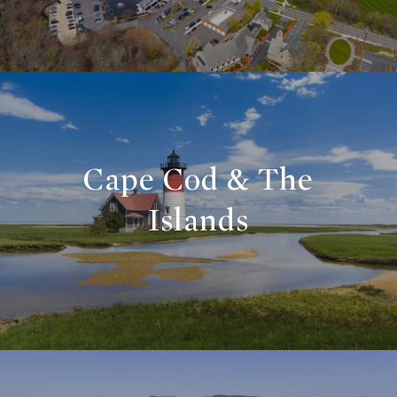
Cape Cod & The
Islands