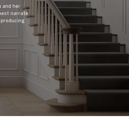
a and her
best narrate
p-producing