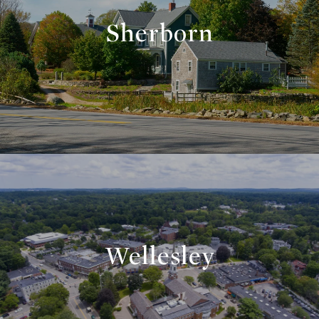
Sherborn
Wellesley