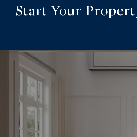
Start Your Proper