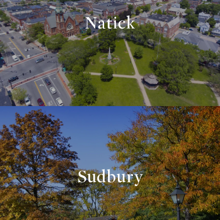
Natick
Sudbury