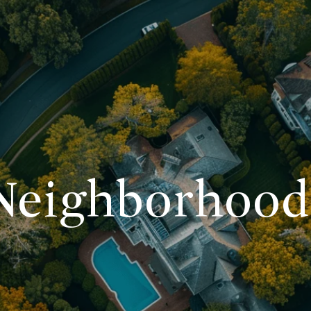
Neighborhood