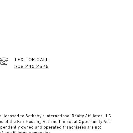
508.245.2626
s licensed to Sotheby’s International Realty Affiliates LLC
es of the Fair Housing Act and the Equal Opportunity Act.
dependently owned and operated franchisees are not
of its affiliated companies.