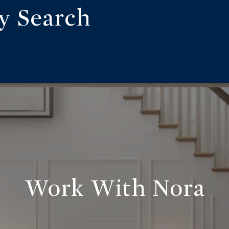
ty Search
Work With Nora