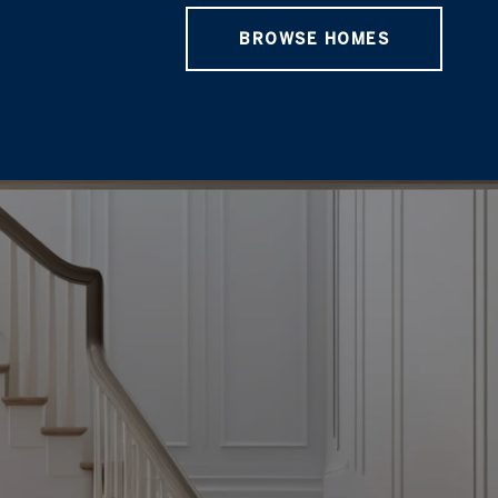
BROWSE HOMES