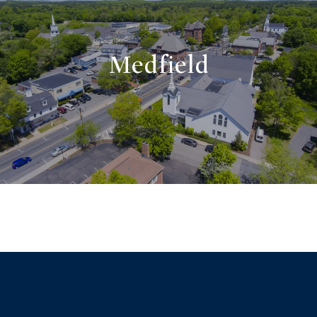
Medfield