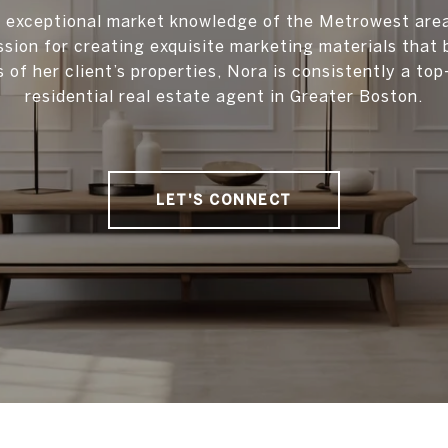
 exceptional market knowledge of the Metrowest are
ssion for creating exquisite marketing materials that 
s of her client’s properties, Nora is consistently a to
residential real estate agent in Greater Boston.
LET'S CONNECT