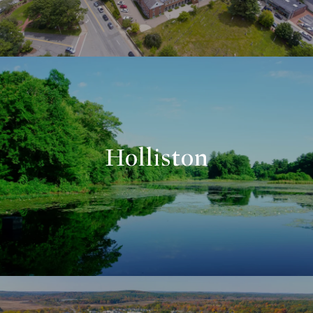
Holliston