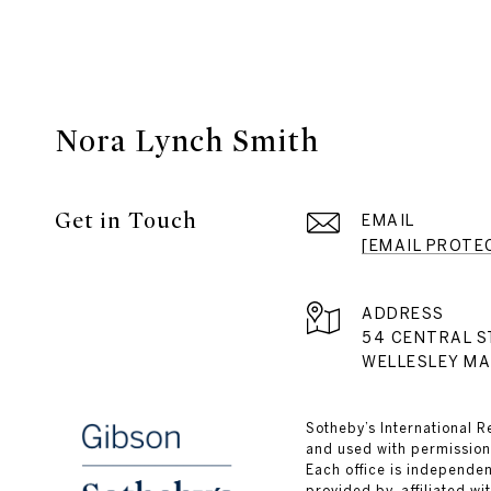
Nora Lynch Smith
Get in Touch
EMAIL
[EMAIL PROTE
ADDRESS
54 CENTRAL S
WELLESLEY MA
​​​​​Sotheby’s Internation
and used with permission.
Each office is independe
provided by, affiliated wi