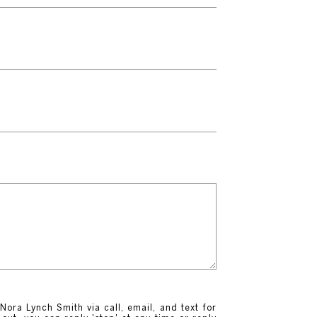
Nora Lynch Smith via call, email, and text for