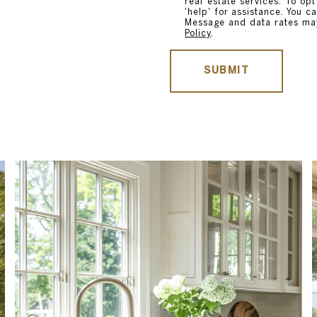
real estate services. To opt
'help' for assistance. You ca
Message and data rates ma
Policy
.
SUBMIT