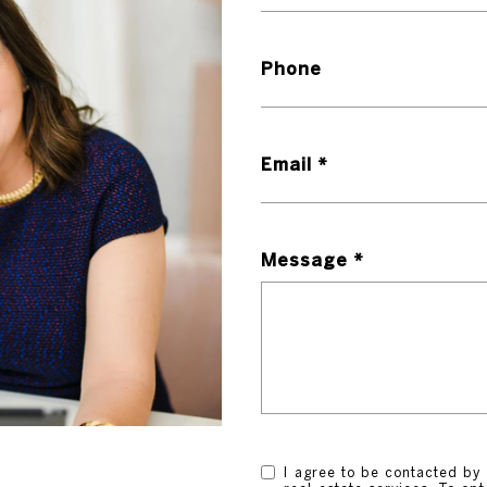
Phone
Email
Message
I agree to be contacted by 