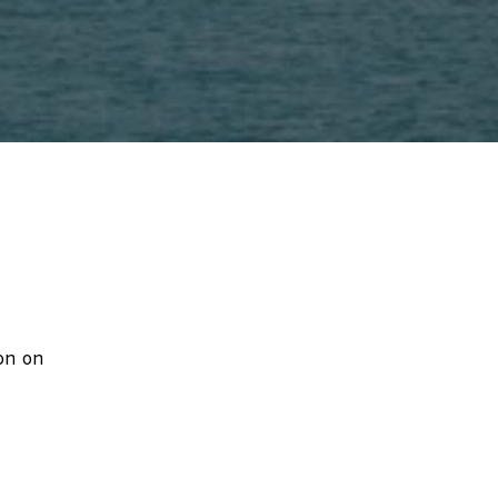
on on