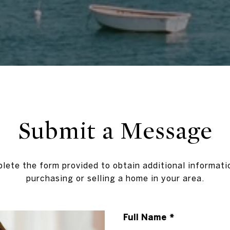
Submit a Message
lete the form provided to obtain additional informati
purchasing or selling a home in your area.
Full Name