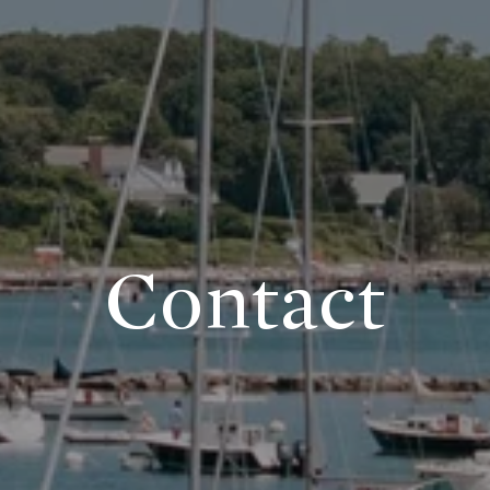
Contact