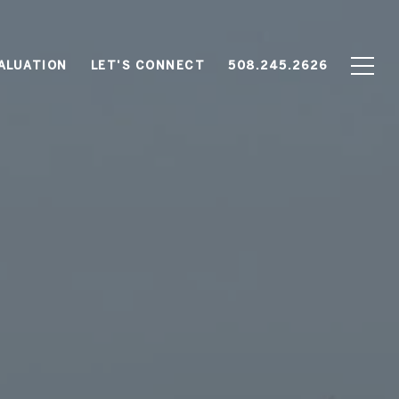
ALUATION
LET'S CONNECT
508.245.2626