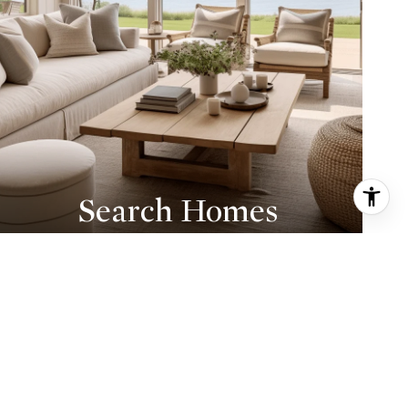
Search Homes