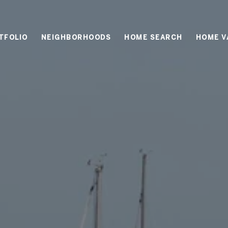
TFOLIO
NEIGHBORHOODS
HOME SEARCH
HOME V