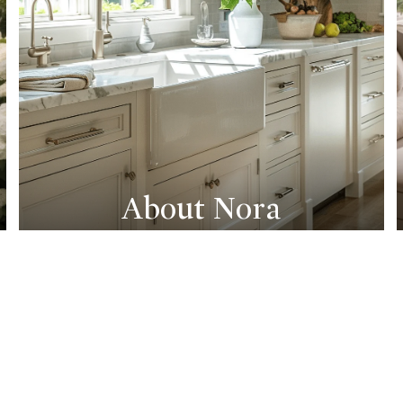
About Nora