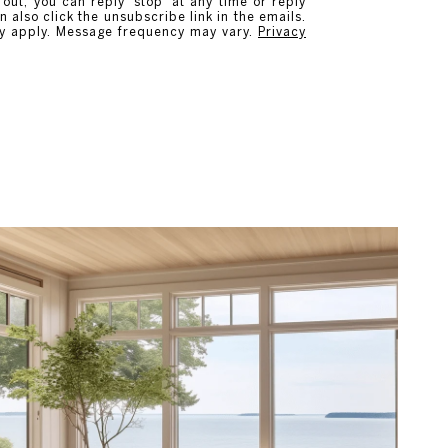
 out, you can reply 'stop' at any time or reply
n also click the unsubscribe link in the emails.
y apply. Message frequency may vary.
Privacy