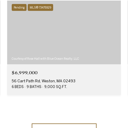
Pending
MLS® 73478929
Courtesy of Rose Hall with Blue Ocean Realty, LLC
$6,999,000
56 Cart Path Rd, Weston, MA 02493
6 BEDS
9 BATHS
9,000 SQ.FT.