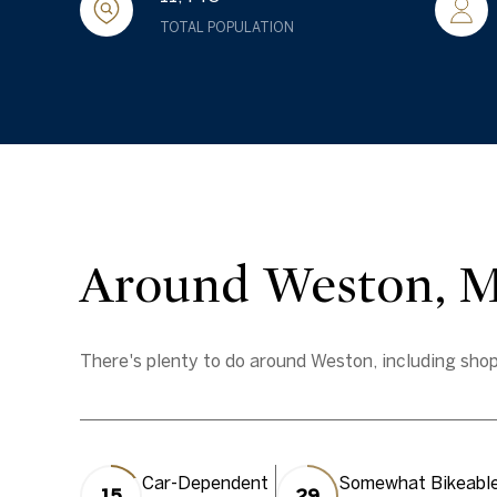
TOTAL POPULATION
Around Weston, 
There's plenty to do around Weston, including shopp
Car-Dependent
Somewhat Bikeabl
15
29