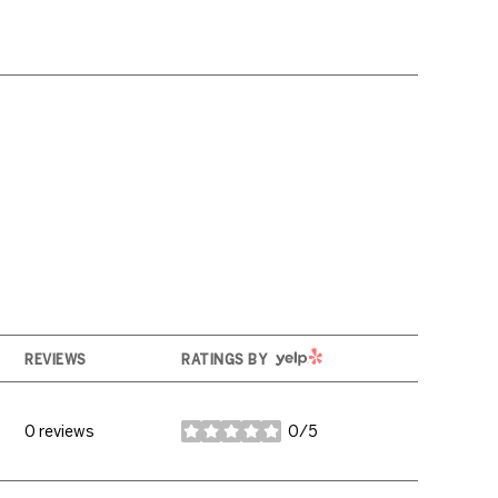
YELP
REVIEWS
RATINGS BY
0 reviews
0/5
stars