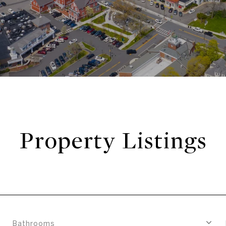
Property Listings
Bathrooms