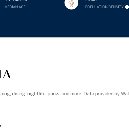
MEDIAN AGE
POPULATION DENSITY
MA
ing, dining, nightlife, parks, and more. Data provided by Wal
e