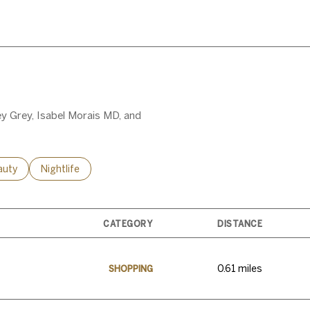
MORE
ey Grey, Isabel Morais MD, and
ses related to
rch businesses related to
auty
Search businesses related to
Nightlife
CATEGORY
DISTANCE
0.61
miles
SHOPPING