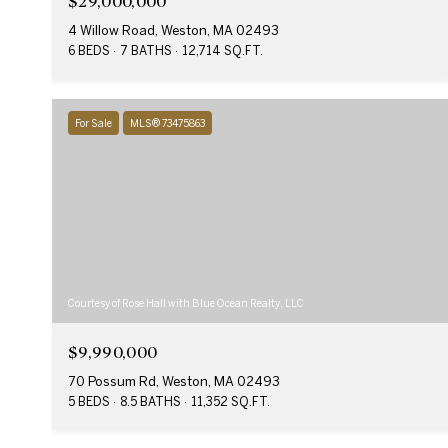
$29,000,000
4 Willow Road, Weston, MA 02493
6 BEDS
7 BATHS
12,714 SQ.FT.
For Sale
MLS® 73475863
Courtesy of Rose Hall with Blue Ocean Realty, LLC
$9,990,000
70 Possum Rd, Weston, MA 02493
5 BEDS
8.5 BATHS
11,352 SQ.FT.