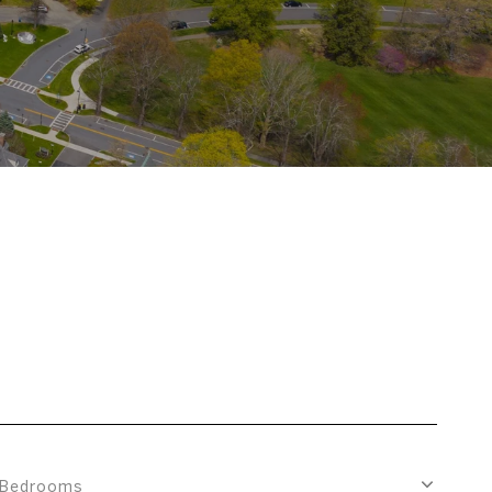
Bedrooms