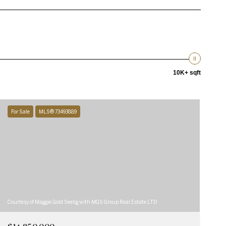
10K+ sqft
For Sale
MLS® 73493889
Courtesy of Maggie Gold Seelig with MGS Group Real Estate LTD