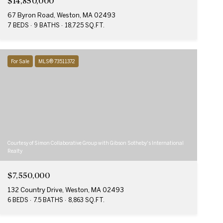
$14,850,000
67 Byron Road, Weston, MA 02493
7 BEDS
9 BATHS
18,725 SQ.FT.
For Sale
MLS® 73511372
Courtesy of Simon Collaborative Group with Gibson Sotheby's International
Realty
$7,550,000
132 Country Drive, Weston, MA 02493
6 BEDS
7.5 BATHS
8,863 SQ.FT.