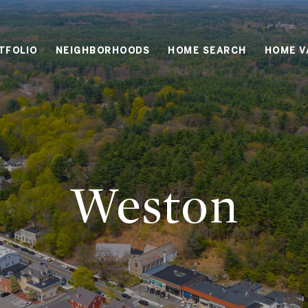
TFOLIO
NEIGHBORHOODS
HOME SEARCH
HOME V
Weston