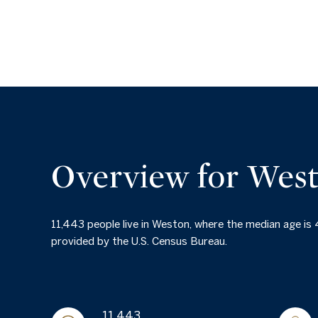
Overview for Wes
11,443 people live in Weston, where the median age is
provided by the U.S. Census Bureau.
11,443