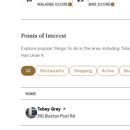
WALKING SCORE
BIKE SCORE
LEARN MORE
LEARN 
Points of Interest
Explore popular things to do in the area, including Tob
Han Unae K.
Search businesses related to
All
Search businesses related to
Restaurants
Search businesses related to
Shopping
Search busines
Active
Sea
Be
NAME
Visit the
Tobey Grey
page on Yelp
Search
on Google Maps
391 Boston Post Rd