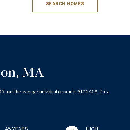
SEARCH HOMES
ton, MA
 45 and the average individual income is $124,458. Data
45 YEARS
HIGH