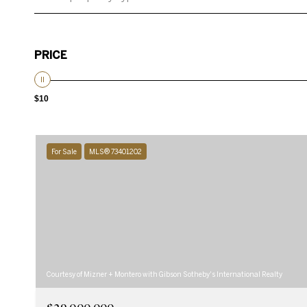
PRICE
$10
For Sale
MLS® 73401202
Courtesy of Mizner + Montero with Gibson Sotheby's International Realty