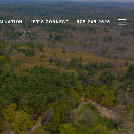
ALUATION
LET'S CONNECT
508.245.2626