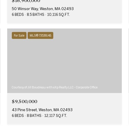
$16,900,000
50 Winsor Way, Weston, MA 02493
6 BEDS
8.5 BATHS
10,116 SQ.FT.
For Sale
MLS® 73539148
Courtesy of Jill Boudreau with eXp Realty LLC - Corporate Office
$9,500,000
43 Pine Street, Weston, MA 02493
6 BEDS
8 BATHS
12,117 SQ.FT.