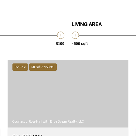
LIVING AREA
$100
<500 sqft
For Sale
MLS® 73550581
Courtesy of Rose Hall with Blue Ocean Realty, LLC