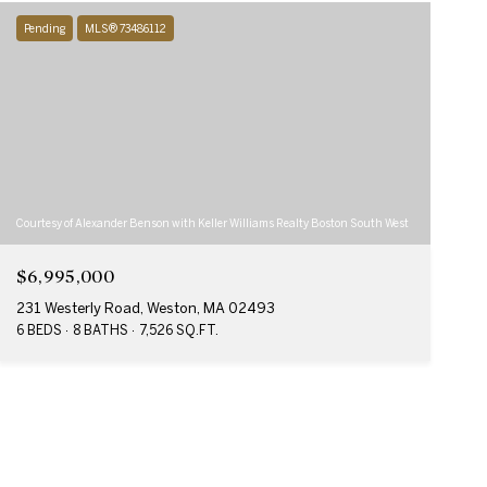
Pending
MLS® 73486112
Courtesy of Alexander Benson with Keller Williams Realty Boston South West
$6,995,000
231 Westerly Road, Weston, MA 02493
6 BEDS
8 BATHS
7,526 SQ.FT.