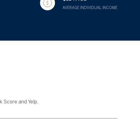
AVERAGE INDIVIDUAL INCOME
k Score and Yelp.