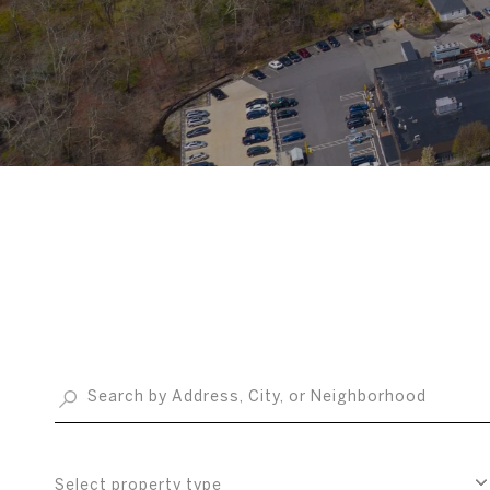
Select property type