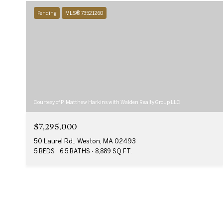
Pending
MLS® 73521260
Courtesy of P. Matthew Harkins with Walden Realty Group LLC
$7,295,000
50 Laurel Rd., Weston, MA 02493
5 BEDS
6.5 BATHS
8,889 SQ.FT.