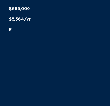
$665,000
$5,564/yr
R