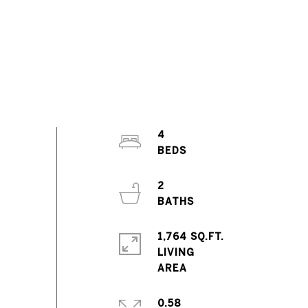
4
2
1,764 SQ.FT.
LIVING
0.58