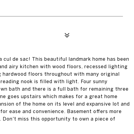
 a cul de sac! This beautiful landmark home has been
nd airy kitchen with wood floors, recessed lighting
g hardwood floors throughout with many original
reading nook is filled with light. Four sunny
wn bath and there is a full bath for remaining three
one goes upstairs which makes for a great home
ansion of the home on its level and expansive lot and
 for ease and convenience. Basement offers more
 Don't miss this opportunity to own a piece of