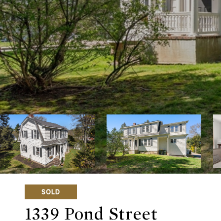
SOLD
1339 Pond Street