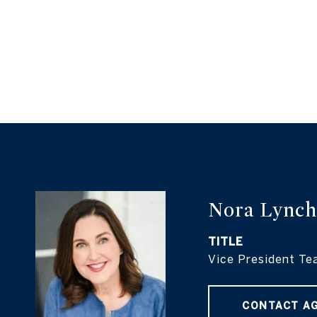
Nora Lynch
TITLE
Vice President Te
CONTACT A