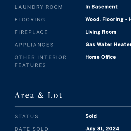
LAUNDRY ROOM
In Basement
FLOORING
Wood, Flooring -
FIREPLACE
Living Room
APPLIANCES
Gas Water Heate
OTHER INTERIOR
Home Office
FEATURES
Area & Lot
STATUS
Sold
DATE SOLD
July 31, 2024