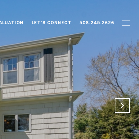
ALUATION
LET'S CONNECT
508.245.2626