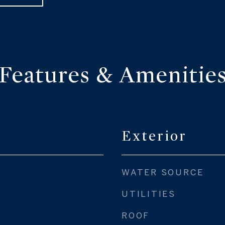
Features & Amenitie
Exterior
WATER SOURCE
UTILITIES
ROOF