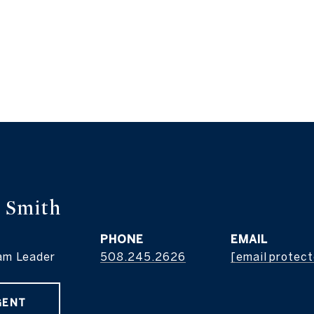
 Smith
PHONE
EMAIL
am Leader
508.245.2626
[email protec
GENT