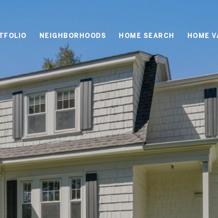
TFOLIO
NEIGHBORHOODS
HOME SEARCH
HOME V