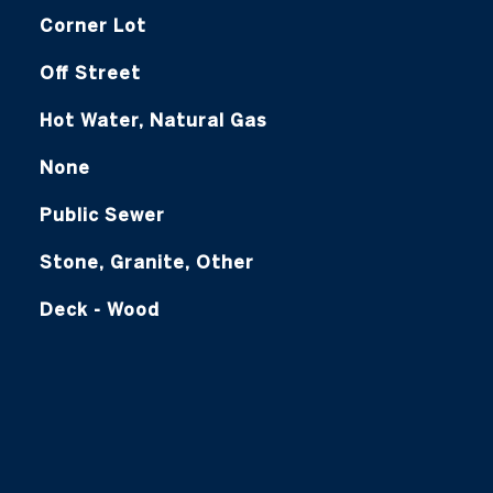
Corner Lot
Off Street
Hot Water, Natural Gas
None
Public Sewer
Stone, Granite, Other
Deck - Wood