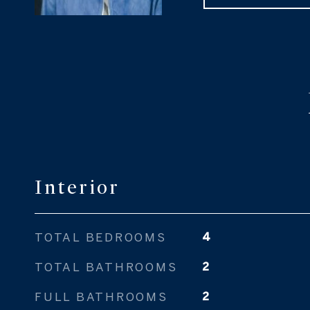
Interior
TOTAL BEDROOMS
4
TOTAL BATHROOMS
2
FULL BATHROOMS
2