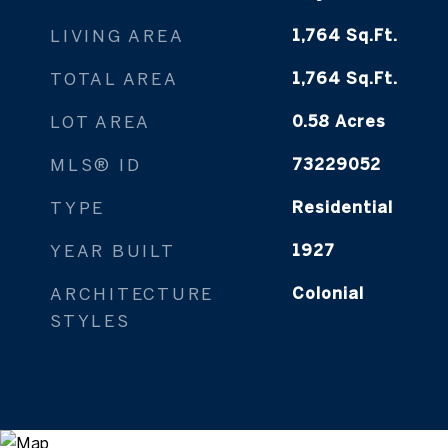
LIVING AREA
1,764
Sq.Ft.
TOTAL AREA
1,764
Sq.Ft.
LOT AREA
0.58
Acres
MLS® ID
73229052
TYPE
Residential
YEAR BUILT
1927
ARCHITECTURE
Colonial
STYLES