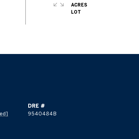
ACRES
DRE #
ted]
9540484B