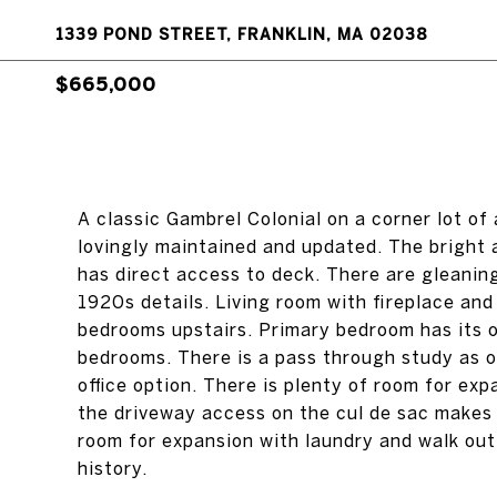
1339 POND STREET, FRANKLIN, MA 02038
$665,000
A classic Gambrel Colonial on a corner lot of
lovingly maintained and updated. The bright a
has direct access to deck. There are gleanin
1920s details. Living room with fireplace and 
bedrooms upstairs. Primary bedroom has its o
bedrooms. There is a pass through study as 
office option. There is plenty of room for exp
the driveway access on the cul de sac makes
room for expansion with laundry and walk out.
history.