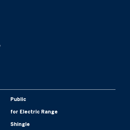
s
Public
for Electric Range
Shingle