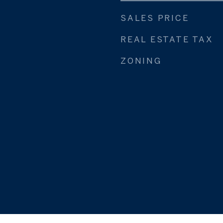
SALES PRICE
REAL ESTATE TAX
ZONING