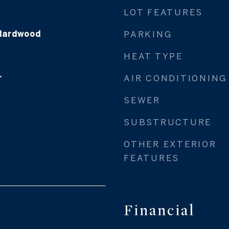
LOT FEATURES
 Hardwood
PARKING
HEAT TYPE
r
AIR CONDITIONING
SEWER
SUBSTRUCTURE
OTHER EXTERIOR
FEATURES
Financial