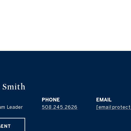
 Smith
PHONE
EMAIL
am Leader
508.245.2626
[email protec
GENT