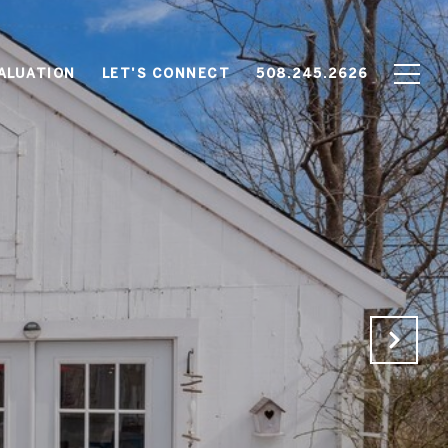
ALUATION
LET'S CONNECT
508.245.2626