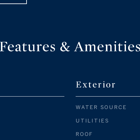
Features & Amenitie
Exterior
WATER SOURCE
UTILITIES
ROOF