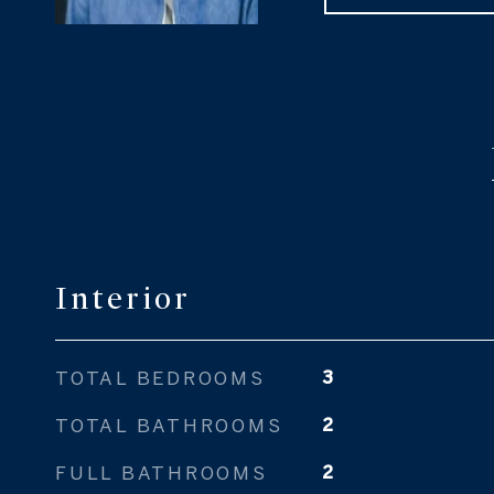
Interior
TOTAL BEDROOMS
3
TOTAL BATHROOMS
2
FULL BATHROOMS
2