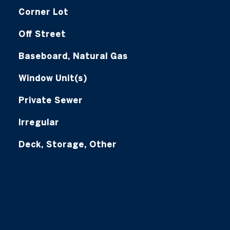
Corner Lot
Off Street
Baseboard, Natural Gas
Window Unit(s)
Private Sewer
Irregular
Deck, Storage, Other