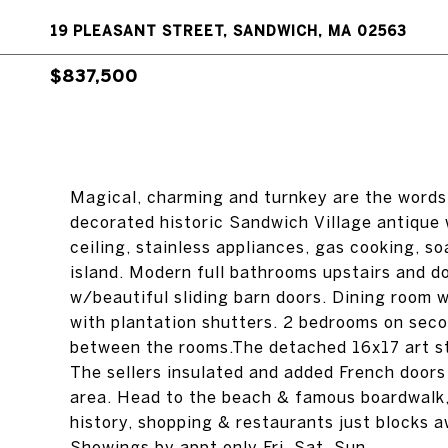
19 PLEASANT STREET, SANDWICH, MA 02563
$837,500
Magical, charming and turnkey are the words 
decorated historic Sandwich Village antique 
ceiling, stainless appliances, gas cooking, s
island. Modern full bathrooms upstairs and d
w/beautiful sliding barn doors. Dining room wi
with plantation shutters. 2 bedrooms on secon
between the rooms.The detached 16x17 art st
The sellers insulated and added French door
area. Head to the beach & famous boardwalk
history, shopping & restaurants just blocks a
Showings by appt only Fri, Sat, Sun.