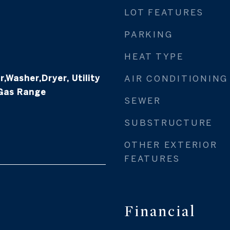
LOT FEATURES
PARKING
HEAT TYPE
,Washer,Dryer, Utility
AIR CONDITIONING
 Gas Range
SEWER
SUBSTRUCTURE
OTHER EXTERIOR
FEATURES
Financial