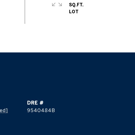
SQ.FT.
DRE #
ted]
9540484B