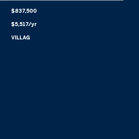
$837,500
$5,517/yr
VILLAG