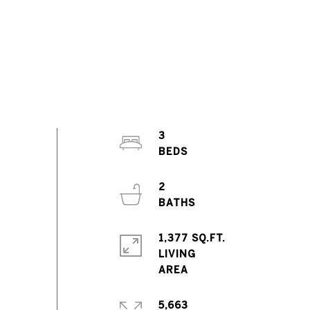
3
2
1,377 SQ.FT.
LIVING
5,663