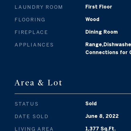
LAUNDRY ROOM
First Floor
FLOORING
Wood
FIREPLACE
Dining Room
APPLIANCES
Range,Dishwasher
Connections for
Area & Lot
STATUS
Sold
DATE SOLD
June 8, 2022
LIVING AREA
1,377
Sq.Ft.