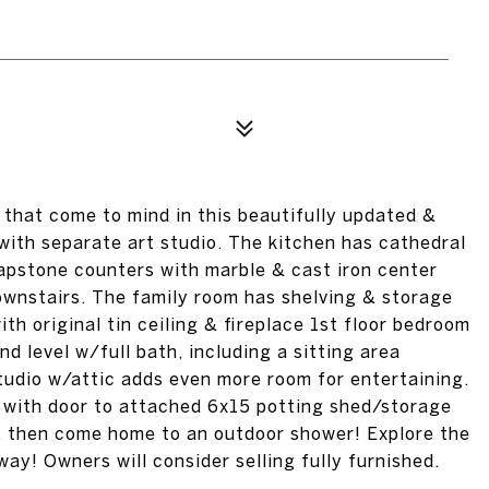
that come to mind in this beautifully updated &
with separate art studio. The kitchen has cathedral
oapstone counters with marble & cast iron center
ownstairs. The family room has shelving & storage
th original tin ceiling & fireplace 1st floor bedroom
d level w/full bath, including a sitting area
udio w/attic adds even more room for entertaining.
s with door to attached 6x15 potting shed/storage
, then come home to an outdoor shower! Explore the
way! Owners will consider selling fully furnished.