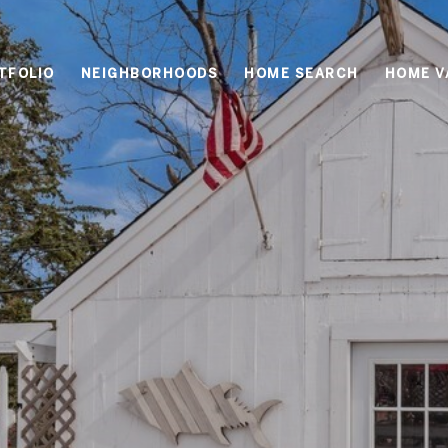
TFOLIO
NEIGHBORHOODS
HOME SEARCH
HOME V