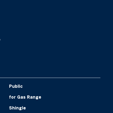
s
Public
for Gas Range
Shingle