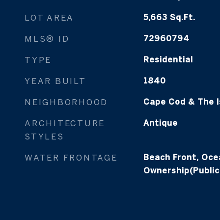
LOT AREA
5,663
Sq.Ft.
MLS® ID
72960794
TYPE
Residential
YEAR BUILT
1840
NEIGHBORHOOD
Cape Cod & The I
ARCHITECTURE
Antique
STYLES
WATER FRONTAGE
Beach Front, Oce
Ownership(Public