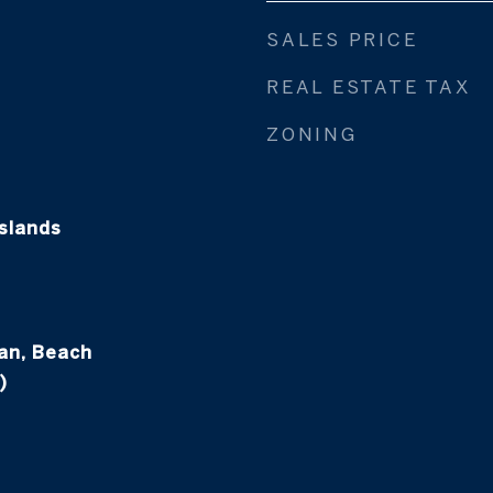
SALES PRICE
REAL ESTATE TAX
ZONING
slands
an, Beach
)