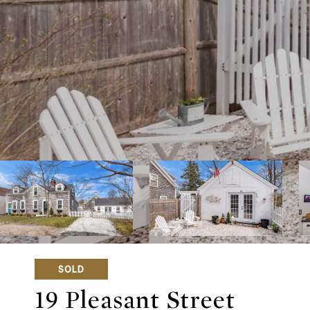
SOLD
19 Pleasant Street