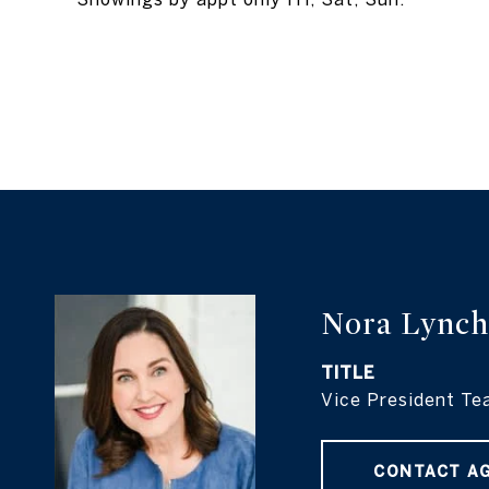
Nora Lynch
TITLE
Vice President Te
CONTACT A