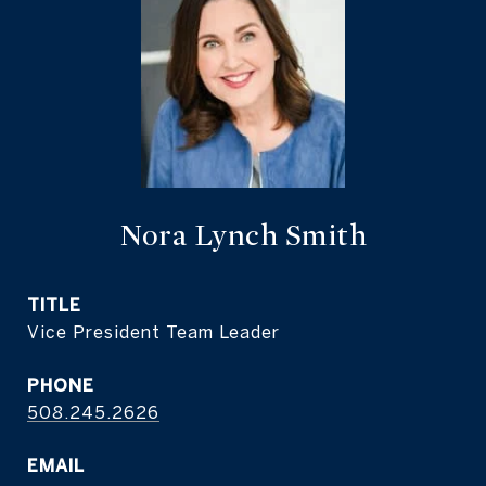
Nora Lynch Smith
TITLE
Vice President Team Leader
PHONE
508.245.2626
EMAIL