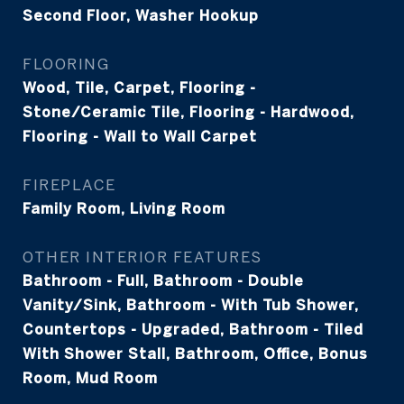
Second Floor, Washer Hookup
FLOORING
Wood, Tile, Carpet, Flooring -
Stone/Ceramic Tile, Flooring - Hardwood,
Flooring - Wall to Wall Carpet
FIREPLACE
Family Room, Living Room
OTHER INTERIOR FEATURES
Bathroom - Full, Bathroom - Double
Vanity/Sink, Bathroom - With Tub Shower,
Countertops - Upgraded, Bathroom - Tiled
With Shower Stall, Bathroom, Office, Bonus
Room, Mud Room