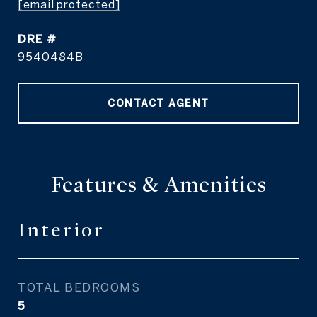
[email protected]
DRE #
9540484B
CONTACT AGENT
Features & Amenities
Interior
TOTAL BEDROOMS
5