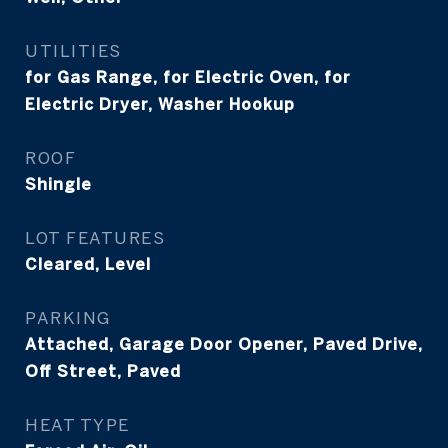
UTILITIES
for Gas Range, for Electric Oven, for
Electric Dryer, Washer Hookup
ROOF
Shingle
LOT FEATURES
Cleared, Level
PARKING
Attached, Garage Door Opener, Paved Drive,
Off Street, Paved
HEAT TYPE