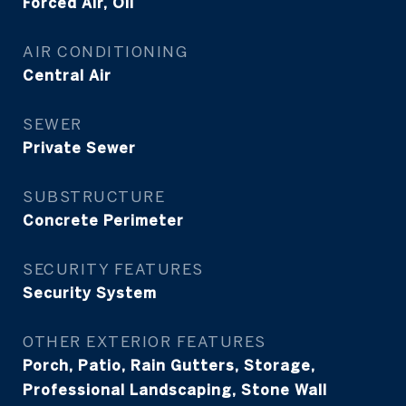
Forced Air, Oil
AIR CONDITIONING
Central Air
SEWER
Private Sewer
SUBSTRUCTURE
Concrete Perimeter
SECURITY FEATURES
Security System
OTHER EXTERIOR FEATURES
Porch, Patio, Rain Gutters, Storage,
Professional Landscaping, Stone Wall