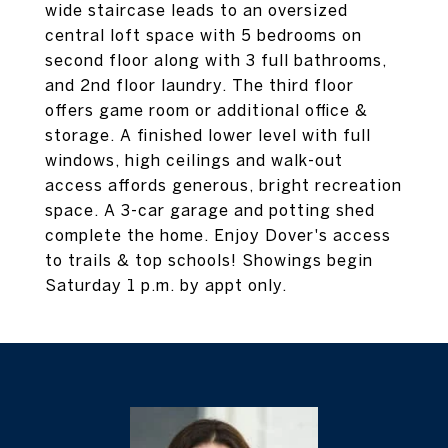
wide staircase leads to an oversized
central loft space with 5 bedrooms on
second floor along with 3 full bathrooms,
and 2nd floor laundry. The third floor
offers game room or additional office &
storage. A finished lower level with full
windows, high ceilings and walk-out
access affords generous, bright recreation
space. A 3-car garage and potting shed
complete the home. Enjoy Dover's access
to trails & top schools! Showings begin
Saturday 1 p.m. by appt only.