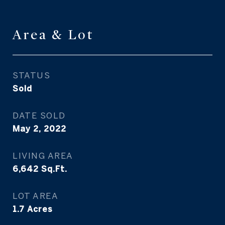
Area & Lot
STATUS
Sold
DATE SOLD
May 2, 2022
LIVING AREA
6,642
Sq.Ft.
LOT AREA
1.7
Acres