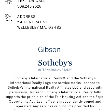
508.245.2626
ADDRESS
54 CENTRAL ST
WELLESLEY MA, 02482
​​​​​Sotheby’s International Realty® and the Sotheby’s
International Realty Logo are service marks licensed to
Sotheby’s International Realty Affiliates LLC and used with
permission. Jameson Sotheby’s International Realty fully
supports the principles of the Fair Housing Act and the Equal
Opportunity Act. Each office is independently owned and
operated. Any services or products provided by