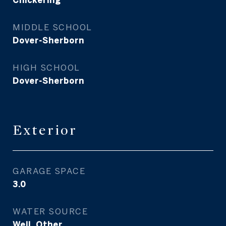
Chickering
MIDDLE SCHOOL
Dover-Sherborn
HIGH SCHOOL
Dover-Sherborn
Exterior
GARAGE SPACE
3.0
WATER SOURCE
Well, Other