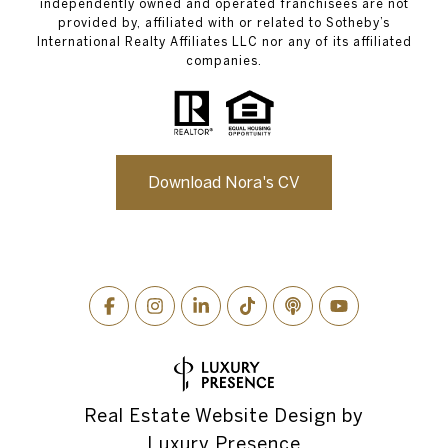
independently owned and operated franchisees are not
provided by, affiliated with or related to Sotheby’s
International Realty Affiliates LLC nor any of its affiliated
companies.
Download Nora's CV
Real Estate Website Design by
Luxury Presence