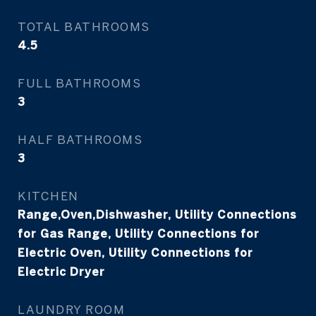
TOTAL BATHROOMS
4.5
FULL BATHROOMS
3
HALF BATHROOMS
3
KITCHEN
Range,Oven,Dishwasher, Utility Connections
for Gas Range, Utility Connections for
Electric Oven, Utility Connections for
Electric Dryer
LAUNDRY ROOM