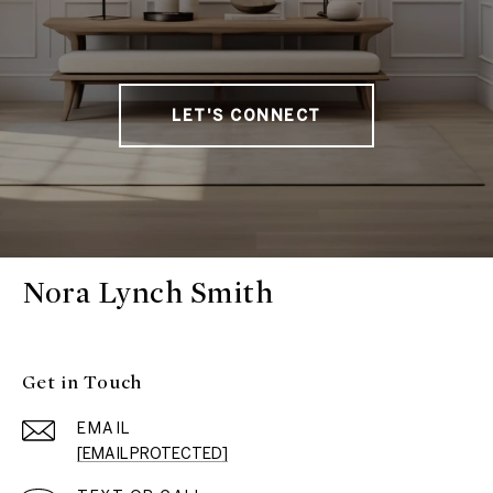
LET'S CONNECT
Nora Lynch Smith
Get in Touch
EMAIL
[EMAIL PROTECTED]