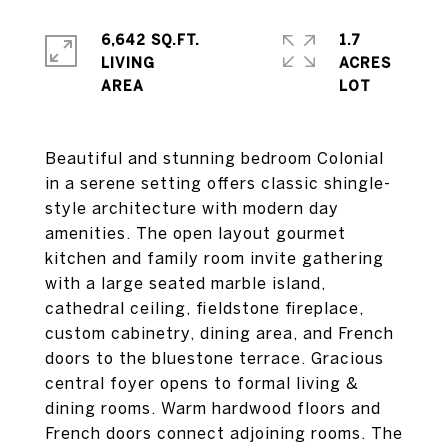
6,642 SQ.FT.
1.7
LIVING
ACRES
Beautiful and stunning bedroom Colonial
in a serene setting offers classic shingle-
style architecture with modern day
amenities. The open layout gourmet
kitchen and family room invite gathering
with a large seated marble island,
cathedral ceiling, fieldstone fireplace,
custom cabinetry, dining area, and French
doors to the bluestone terrace. Gracious
central foyer opens to formal living &
dining rooms. Warm hardwood floors and
French doors connect adjoining rooms. The