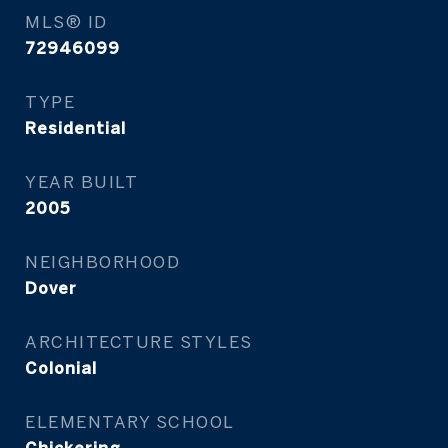
MLS® ID
72946099
TYPE
Residential
YEAR BUILT
2005
NEIGHBORHOOD
Dover
ARCHITECTURE STYLES
Colonial
ELEMENTARY SCHOOL