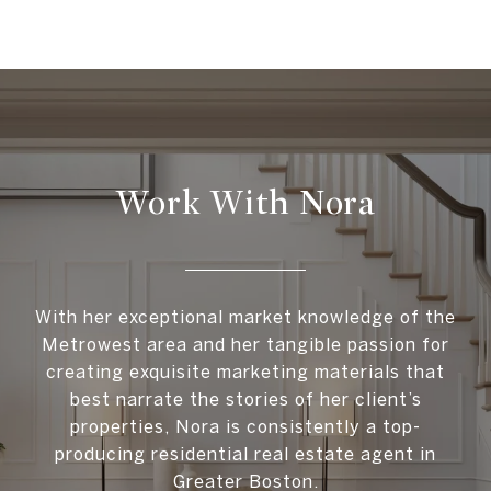
Work With Nora
With her exceptional market knowledge of the
Metrowest area and her tangible passion for
creating exquisite marketing materials that
best narrate the stories of her client’s
properties, Nora is consistently a top-
producing residential real estate agent in
Greater Boston.