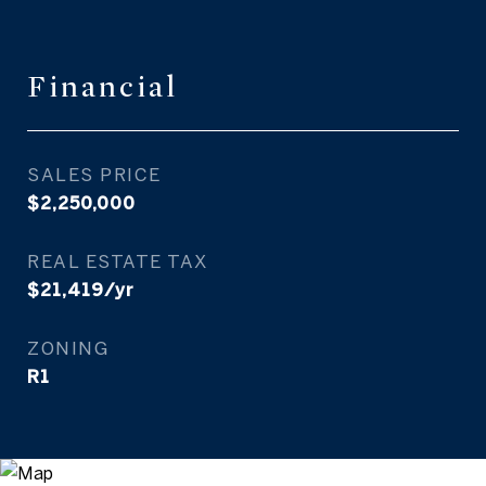
Financial
SALES PRICE
$2,250,000
REAL ESTATE TAX
$21,419/yr
ZONING
R1