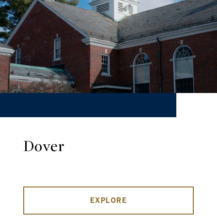
Dover
EXPLORE