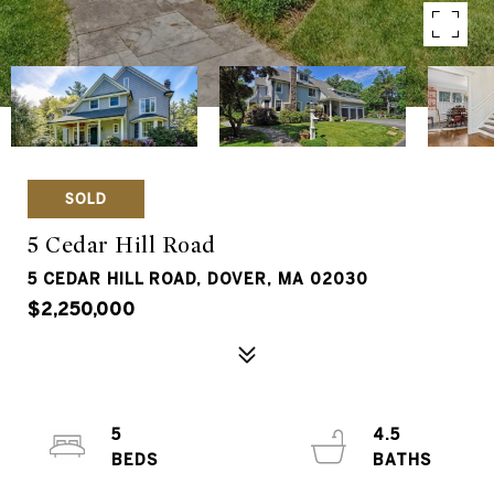
SOLD
5 Cedar Hill Road
5 CEDAR HILL ROAD, DOVER, MA 02030
$2,250,000
5
4.5